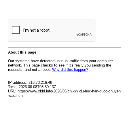
About this page
Our systems have detected unusual traffic from your computer
network. This page checks to see if it's really you sending the
requests, and not a robot.
Why did this happen?
IP address: 216.73.216.48
Time: 2026-08-08T03:50:13Z
URL: https://www.xkld.info/2026/05/chi-phi-du-hoc-han-quoc-chuyen
-sau.html